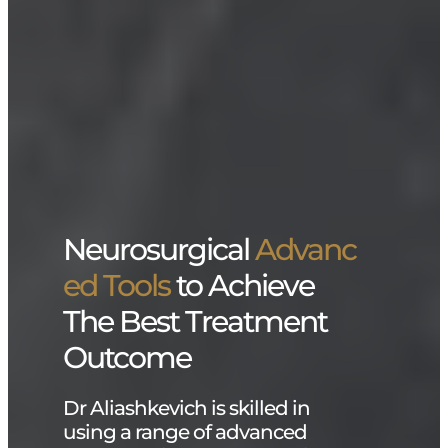
Neurosurgical
Advanc
ed Tools
to Achieve
The Best Treatment
Outcome
Dr Aliashkevich is skilled in
using a range of advanced