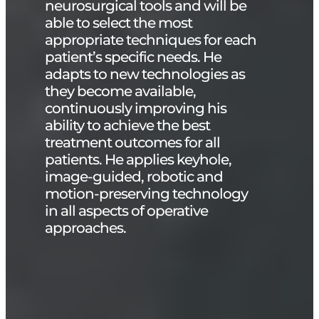
neurosurgical tools and will be
able to select the most
appropriate techniques for each
patient’s specific needs. He
adapts to new technologies as
they become available,
continuously improving his
ability to achieve the best
treatment outcomes for all
patients. He applies keyhole,
image-guided, robotic and
motion-preserving technology
in all aspects of operative
approaches.