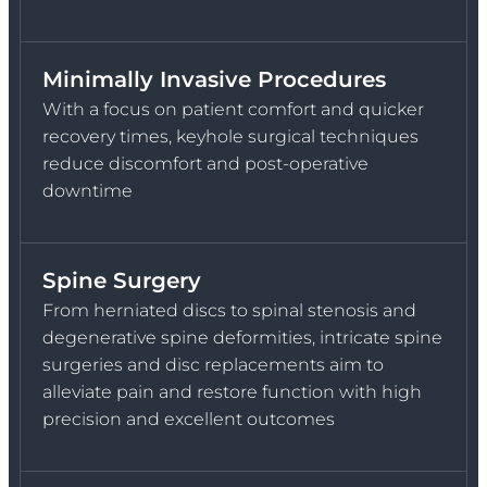
Minimally Invasive Procedures
With a focus on patient comfort and quicker
recovery times, keyhole surgical techniques
reduce discomfort and post-operative
downtime
Spine Surgery
From herniated discs to spinal stenosis and
degenerative spine deformities, intricate spine
surgeries and disc replacements aim to
alleviate pain and restore function with high
precision and excellent outcomes