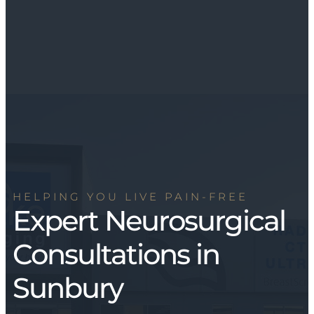
HELPING YOU LIVE PAIN-FREE
Expert Neurosurgical
Consultations in
Sunbury