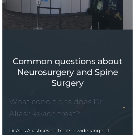
Common questions about
Neurosurgery and Spine
Surgery
What conditions does Dr
Aliashkevich treat?
Dr Ales Aliashkevich treats a wide range of