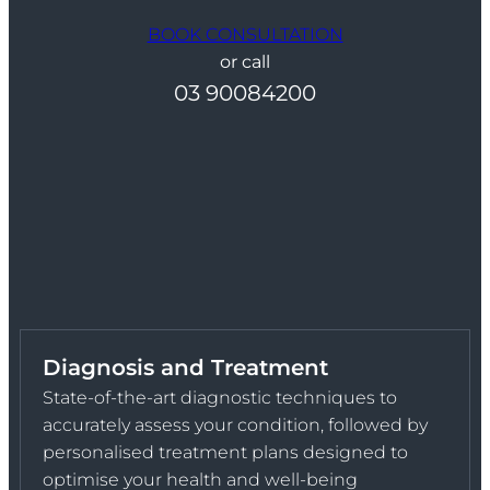
BOOK CONSULTATION
or call
03 90084200
Diagnosis and Treatment
State-of-the-art diagnostic techniques to
accurately assess your condition, followed by
personalised treatment plans designed to
optimise your health and well-being