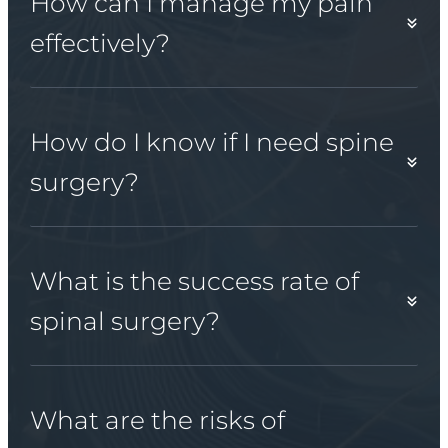
How can I manage my pain
effectively?
How do I know if I need spine
surgery?
What is the success rate of
spinal surgery?
What are the risks of