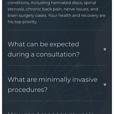
conditions, including herniated discs, spinal
stenosis, chronic back pain, nerve issues, and
brain surgery cases. Your health and recovery are
his top priority.
What can be expected
during a consultation?
What are minimally invasive
procedures?