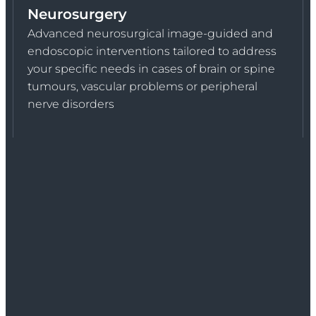
Neurosurgery
Advanced neurosurgical image-guided and
endoscopic interventions tailored to address
your specific needs in cases of brain or spine
tumours, vascular problems or peripheral
nerve disorders