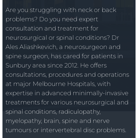
Are you struggling with neck or back
problems? Do you need expert
consultation and treatment for
neurosurgical or spinal conditions? Dr
Ales Aliashkevich, a neurosurgeon and
spine surgeon, has cared for patients in
Sunbury area since 2012. He offers
consultations, procedures and operations
at major Melbourne Hospitals, with
expertise in advanced minimally-invasive
treatments for various neurosurgical and
spinal conditions, radiculopathy,
myelopathy, brain, spine and nerve
tumours or intervertebral disc problems.